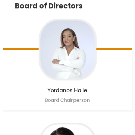
Board of Directors
Yordanos
Haile
Board Chairperson