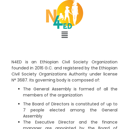
N4ED is an Ethiopian Civil Society Organization
founded in 2016 G.C. and registered by the Ethiopian
Civil Society Organizations Authority under license
N° 3687. Its governing body is composed of:
The General Assembly is formed of all the
members of the organization
The Board of Directors is constituted of up to
7 people elected among the General
Assembly
The Executive Director and the finance
manager are appointed by the Board of