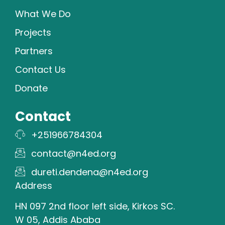
What We Do
Projects
Partners
Contact Us
Donate
Contact
+251966784304
contact@n4ed.org
dureti.dendena@n4ed.org
Address
HN 097 2nd floor left side, Kirkos SC.
W 05, Addis Ababa