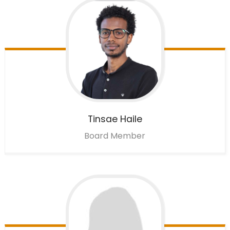
Tinsae
Haile
Board Member