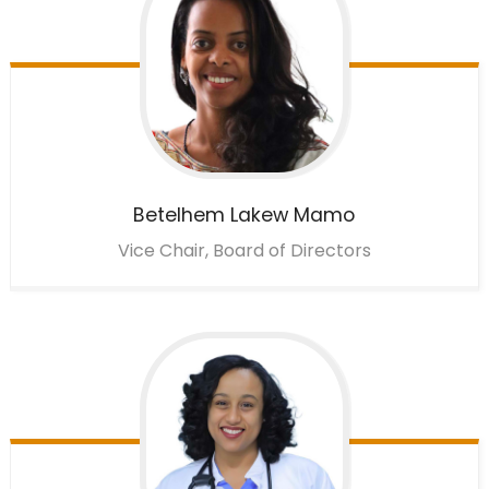
Betelhem
Lakew Mamo
Vice Chair, Board of Directors