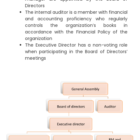
Directors
The internal auditor is a member with financial
and accounting proficiency who regularly
controls the organization’s books in
accordance with the Financial Policy of the
organization
The Executive Director has a non-voting role
when participating in the Board of Directors’
meetings