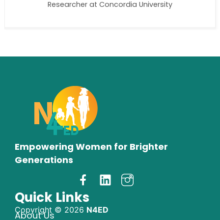
Researcher at Concordia University
Empowering Women for Brighter
Generations
Quick Links
Copyright © 2026
N4ED
About Us