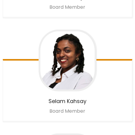
Board Member
Selam
Kahsay
Board Member