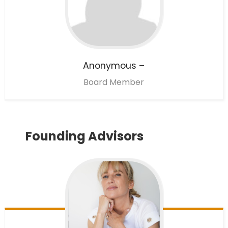
Anonymous
–
Board Member
Founding Advisors