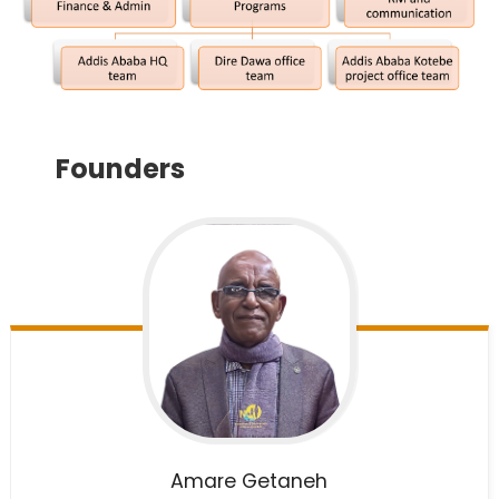
Founders
Amare
Getaneh