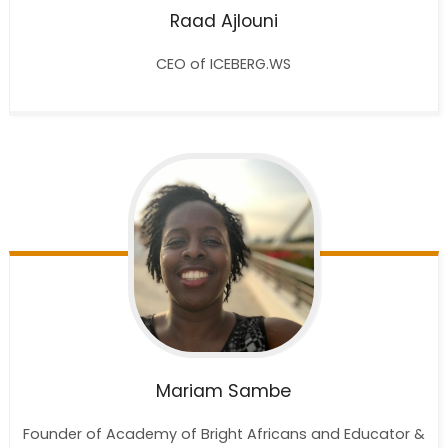
Raad
Ajlouni
CEO of ICEBERG.WS
Mariam
Sambe
Founder of Academy of Bright Africans and Educator &