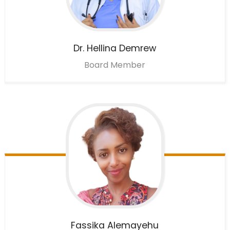
Dr. Hellina
Demrew
Board Member
Fassika
Alemayehu