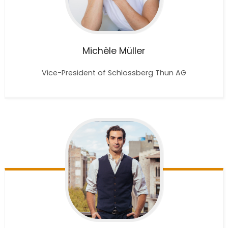
Michèle
Müller
Vice-President of Schlossberg Thun AG