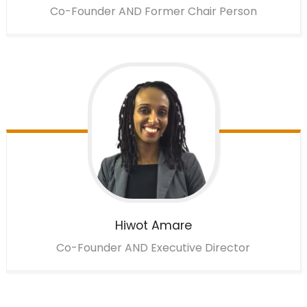
Co-Founder AND Former Chair Person
Hiwot
Amare
Co-Founder AND Executive Director