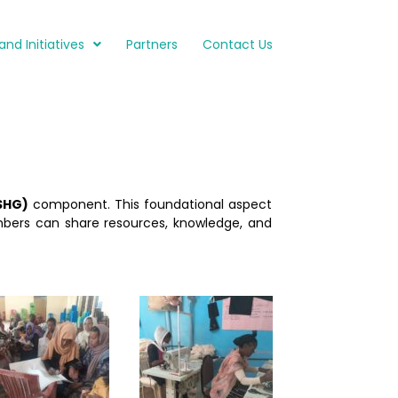
and Initiatives
Partners
Contact Us
SHG)
component. This foundational aspect
bers can share resources, knowledge, and