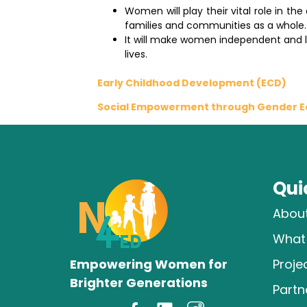
Women will play their vital role in t
families and communities as a whole.
It will make women independent and le
lives.
Early Childhood Development (ECD)
Social Empowerment through Gender Eq
Qui
Abou
What
Empowering Women for
Proje
Brighter Generations
Partn