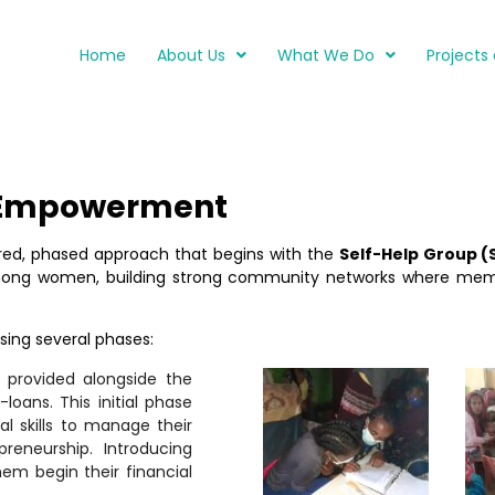
Home
About Us
What We Do
Projects 
 Empowerment
ed, phased approach that begins with the
Self-Help Group (
among women, building strong community networks where mem
ng several phases:
e provided alongside the
loans. This initial phase
l skills to manage their
reneurship. Introducing
em begin their financial