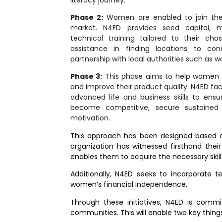
Phase 2:
Women are enabled to join the
market. N4ED provides seed capital, mid
technical training tailored to their ch
assistance in finding locations to con
partnership with local authorities such as w
Phase 3:
This phase aims to help women 
and improve their product quality. N4ED faci
advanced life and business skills to ensu
become competitive, secure sustained
motivation.
This approach has been designed based on
organization has witnessed firsthand thei
enables them to acquire the necessary skil
Additionally, N4ED seeks to incorporate 
women’s financial independence.
Through these initiatives, N4ED is comm
communities. This will enable two key thing