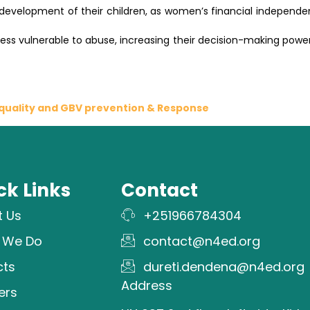
he development of their children, as women’s financial independ
ss vulnerable to abuse, increasing their decision-making power 
uality and GBV prevention & Response
ck Links
Contact
t Us
+251966784304
 We Do
contact@n4ed.org
cts
dureti.dendena@n4ed.org
Address
ers