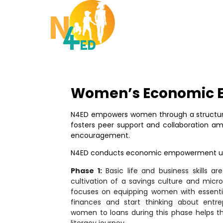
Women’s Economic
N4ED empowers women through a structur
fosters peer support and collaboration 
encouragement.
N4ED conducts economic empowerment usi
Phase 1:
Basic life and business skills ar
cultivation of a savings culture and micro-
focuses on equipping women with essentia
finances and start thinking about entrep
women to loans during this phase helps th
literacy journey.