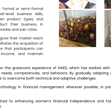
 formal or semi-formal
-level business skills,
osen product types, and
duct their business, in
oredas and sub-cities.
grow their market reach
litates the acquisition of
re that participants can
 income, and maintain
 the grassroots experience of N4ED, which has worked with ma
r needs, competencies, and behaviors. By gradually adapting 
ls to overcome both technical and adaptive challenges.
technology in financial management wherever possible, in p
itted to enhancing women’s financial independence and fos
s: