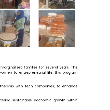
rginalized families for several years. The
women to entrepreneurial life, this program
artnership with tech companies, to enhance
tering sustainable economic growth within