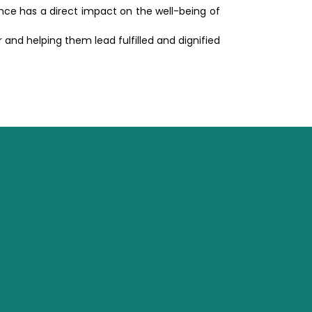
ence has a direct impact on the well-being of
and helping them lead fulfilled and dignified