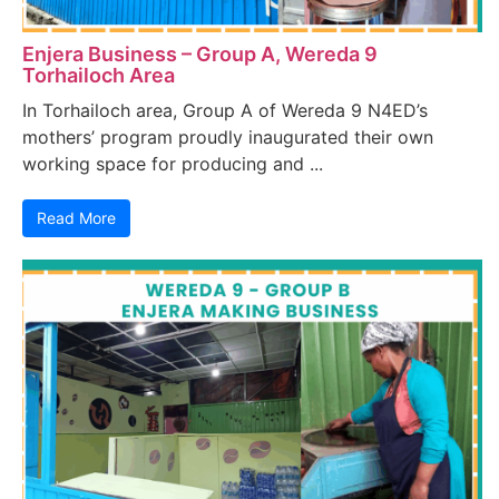
Enjera Business – Group A, Wereda 9
Torhailoch Area
In Torhailoch area, Group A of Wereda 9 N4ED’s
mothers’ program proudly inaugurated their own
working space for producing and ...
Read More