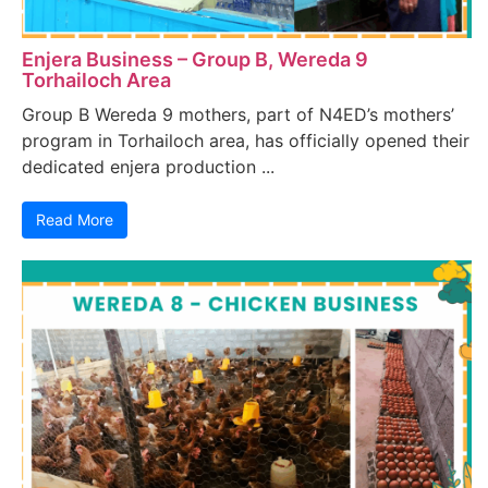
Enjera Business – Group B, Wereda 9
Torhailoch Area
Group B Wereda 9 mothers, part of N4ED’s mothers’
program in Torhailoch area, has officially opened their
dedicated enjera production ...
Read More