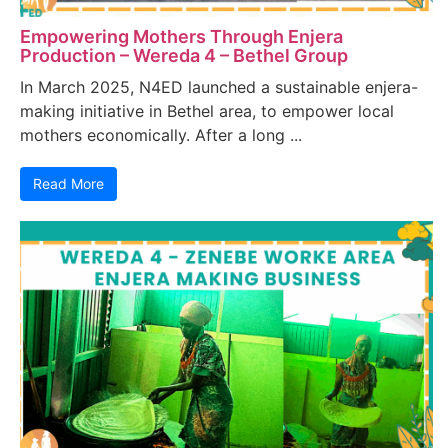
Empowering Mothers Through Enjera
Production – Wereda 4 – Bethel Group
In March 2025, N4ED launched a sustainable enjera-
making initiative in Bethel area, to empower local
mothers economically. After a long ...
Read More