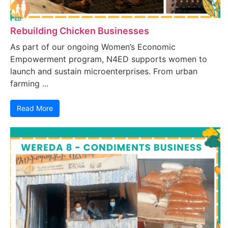
Rebuilding Chicken Businesses
As part of our ongoing Women’s Economic
Empowerment program, N4ED supports women to
launch and sustain microenterprises. From urban
farming ...
Read More