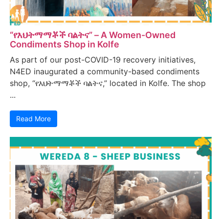
“የእህትማማቾች ባልትና” – A Women-Owned
Condiments Shop in Kolfe
As part of our post-COVID-19 recovery initiatives,
N4ED inaugurated a community-based condiments
shop, “የእህትማማቾች ባልትና,” located in Kolfe. The shop
...
Read More