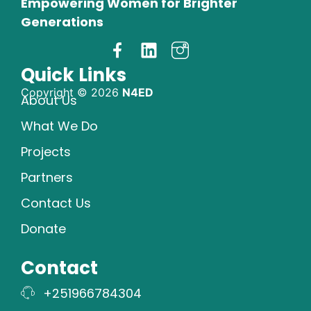
Empowering Women for Brighter
Generations
Quick Links
Copyright © 2026
N4ED
About Us
What We Do
Projects
Partners
Contact Us
Donate
Contact
+251966784304