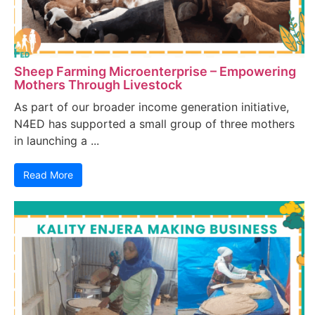
Sheep Farming Microenterprise – Empowering
Mothers Through Livestock
As part of our broader income generation initiative,
N4ED has supported a small group of three mothers
in launching a ...
Read More