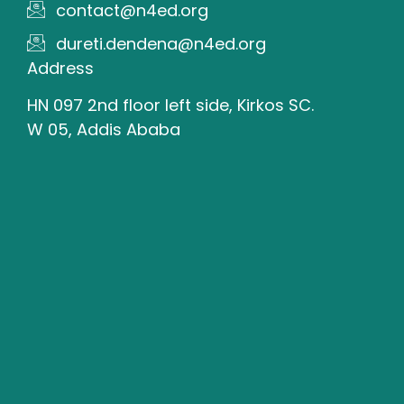
contact@n4ed.org
dureti.dendena@n4ed.org
Address
HN 097 2nd floor left side, Kirkos SC.
W 05, Addis Ababa