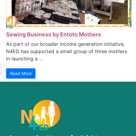
Sewing Business by Entoto Mothers
As part of our broader income generation initiative,
N4ED has supported a small group of three mothers
in launching a ...
Read More