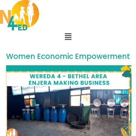
Women Economic Empowerment