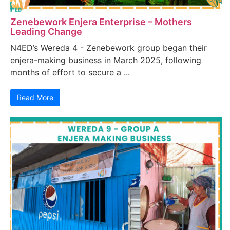
Zenebework Enjera Enterprise – Mothers
Leading Change
N4ED’s Wereda 4 - Zenebework group began their
enjera-making business in March 2025, following
months of effort to secure a ...
Read More