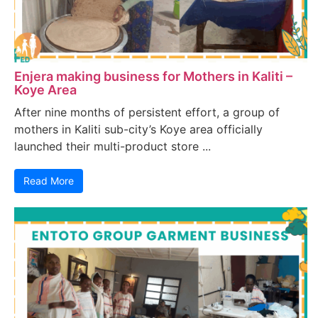
Enjera making business for Mothers in Kaliti –
Koye Area
After nine months of persistent effort, a group of
mothers in Kaliti sub-city’s Koye area officially
launched their multi-product store ...
Read More